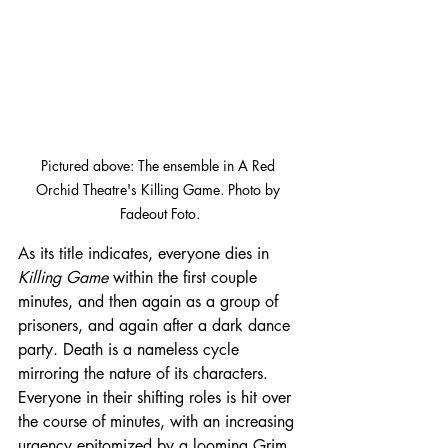
Pictured above: The ensemble in A Red 
Orchid Theatre's Killing Game. Photo by 
Fadeout Foto.
As its title indicates, everyone dies in 
Killing Game 
within the first couple 
minutes, and then again as a group of 
prisoners, and again after a dark dance 
party. Death is a nameless cycle 
mirroring the nature of its characters. 
Everyone in their shifting roles is hit over 
the course of minutes, with an increasing 
urgency epitomized by a looming Grim 