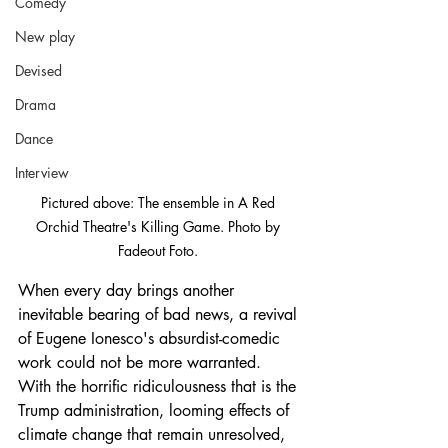
Comedy
New play
Devised
Drama
Dance
Interview
Pictured above: The ensemble in A Red 
Orchid Theatre's Killing Game. Photo by 
Fadeout Foto. 
When every day brings another 
inevitable bearing of bad news, a revival 
of Eugene Ionesco's absurdist-comedic 
work could not be more warranted. 
With the horrific ridiculousness that is the 
Trump administration, looming effects of 
climate change that remain unresolved, 