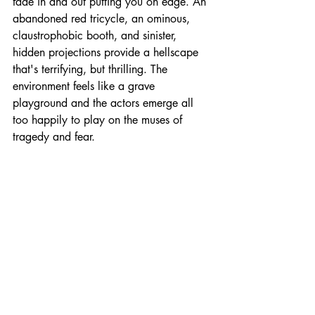
fade in and out putting you on edge. An 
abandoned red tricycle, an ominous, 
claustrophobic booth, and sinister, 
hidden projections provide a hellscape 
that's terrifying, but thrilling. The 
environment feels like a grave 
playground and the actors emerge all 
too happily to play on the muses of 
tragedy and fear. 