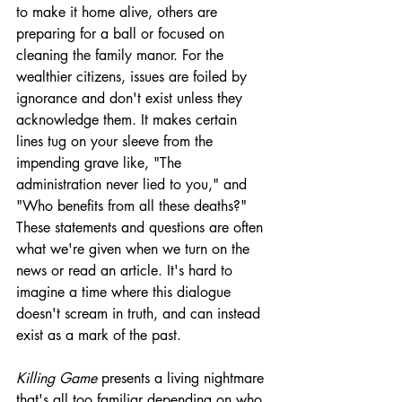
to make it home alive, others are 
preparing for a ball or focused on 
cleaning the family manor. For the 
wealthier citizens, issues are foiled by 
ignorance and don't exist unless they 
acknowledge them. It makes certain 
lines tug on your sleeve from the 
impending grave like, "The 
administration never lied to you," and 
"Who benefits from all these deaths?" 
These statements and questions are often 
what we're given when we turn on the 
news or read an article. It's hard to 
imagine a time where this dialogue 
doesn't scream in truth, and can instead 
exist as a mark of the past. 
Killing Game
 presents a living nightmare 
that's all too familiar depending on who 