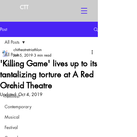
CTT
Post
All Posts
chitheatretriathlon
All Posts
Jun 5, 2019
3 min read
'Killing Game' lives up to its
Theatre
tantalizing torture at A Red
Review
Orchid Theatre
Queer
Updated:
Oct 4, 2019
Feminist
Contemporary
Musical
Festival