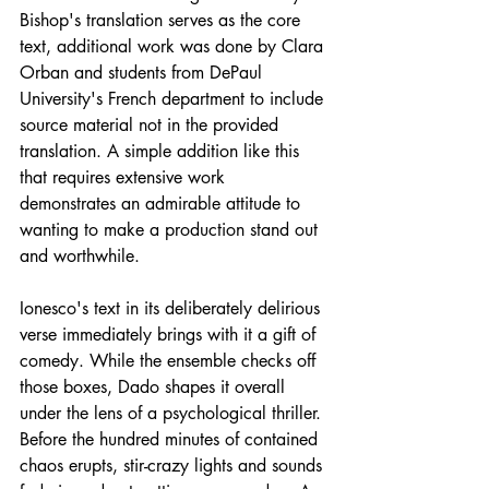
Bishop's translation serves as the core 
text, additional work was done by Clara 
Orban and students from DePaul 
University's French department to include 
source material not in the provided 
translation. A simple addition like this 
that requires extensive work 
demonstrates an admirable attitude to 
wanting to make a production stand out 
and worthwhile.  
Ionesco's text in its deliberately delirious 
verse immediately brings with it a gift of 
comedy. While the ensemble checks off 
those boxes, Dado shapes it overall 
under the lens of a psychological thriller. 
Before the hundred minutes of contained 
chaos erupts, stir-crazy lights and sounds 