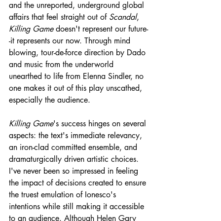
and the unreported, underground global 
affairs that feel straight out of 
Scandal
, 
Killing Game
 doesn't represent our future-
-it represents our now. Through mind 
blowing, tour-de-force direction by Dado 
and music from the underworld 
unearthed to life from Elenna Sindler, no 
one makes it out of this play unscathed, 
especially the audience. 
Killing Game
's success hinges on several 
aspects: the text's immediate relevancy, 
an iron-clad committed ensemble, and 
dramaturgically driven artistic choices. 
I've never been so impressed in feeling 
the impact of decisions created to ensure 
the truest emulation of Ionesco's 
intentions while still making it accessible 
to an audience. Although Helen Gary 