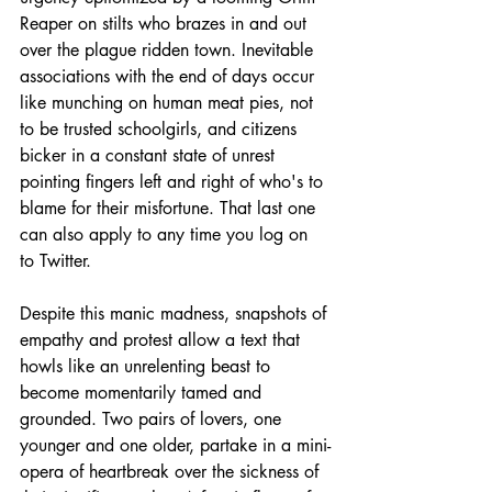
Reaper on stilts who brazes in and out 
over the plague ridden town. Inevitable 
associations with the end of days occur 
like munching on human meat pies, not 
to be trusted schoolgirls, and citizens 
bicker in a constant state of unrest 
pointing fingers left and right of who's to 
blame for their misfortune. That last one 
can also apply to any time you log on 
to Twitter. 
Despite this manic madness, snapshots of 
empathy and protest allow a text that 
howls like an unrelenting beast to 
become momentarily tamed and 
grounded. Two pairs of lovers, one 
younger and one older, partake in a mini-
opera of heartbreak over the sickness of 