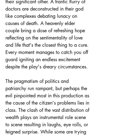
their significant other. A frantic flurry of 
doctors are deconstructed in their god 
like complexes debating lunacy on 
causes of death. A heavenly elder 
couple bring a dose of refreshing hope 
reflecting on the sentimentality of love 
and life that's the closest thing to a cure. 
Every moment manages to catch you off 
guard igniting an endless excitement 
despite the play's dreary circumstances. 
The pragmatism of politics and 
patriarchy run rampant, but perhaps the 
evil pinpointed most in this production as 
the cause of the citizen's problems lies in 
class. The clash of the vast distribution of 
wealth plays an instrumental role scene 
to scene resulting in laughs, eye rolls, or 
feigned surprise. While some are trying 