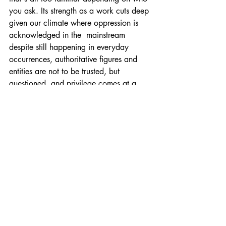
you ask. Its strength as a work cuts deep 
given our climate where oppression is 
acknowledged in the  mainstream 
despite still happening in everyday 
occurrences, authoritative figures and 
entities are not to be trusted, but 
questioned, and privilege comes at a 
price which some benefit from paying 
while those who can't suffer despite 
being held to the same means of 
survival. In living in a world where 
crucial issues are deliberately ignored 
by those in positions in power and only 
acknowledged when convenient, 
Ionesco and this production proposes the 
unknown isn't to be feared, but the 
known which will ensure our downfall. 