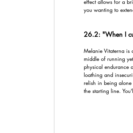
effect allows for a b
you wanting to extend
26.2: "When I cut
Melanie Vitaterna is 
middle of running ye
physical endurance a
loathing and insecurit
relish in being alone
the starting line. You'