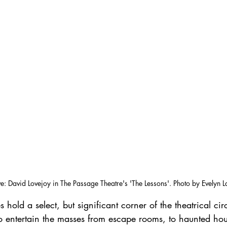
e: David Lovejoy in The Passage Theatre's 'The Lessons'. Photo by Evelyn 
hold a select, but significant corner of the theatrical circ
to entertain the masses from escape rooms, to haunted hou