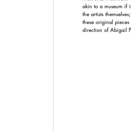
akin to a museum if it
the artists themselves
these original pieces
direction of Abigail 