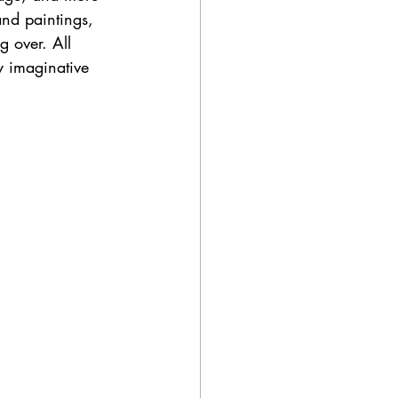
 and paintings, 
g over. All 
y imaginative 