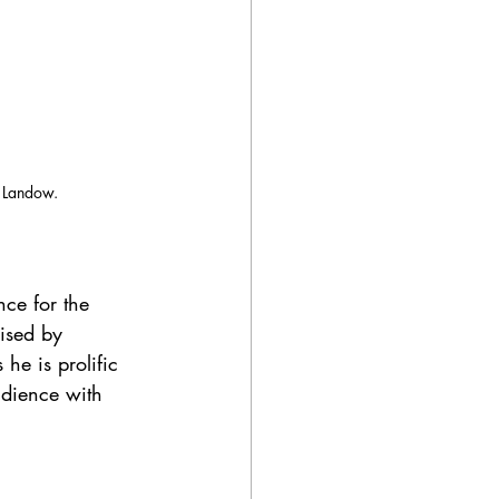
n Landow.
ce for the 
ised by 
he is prolific 
udience with 