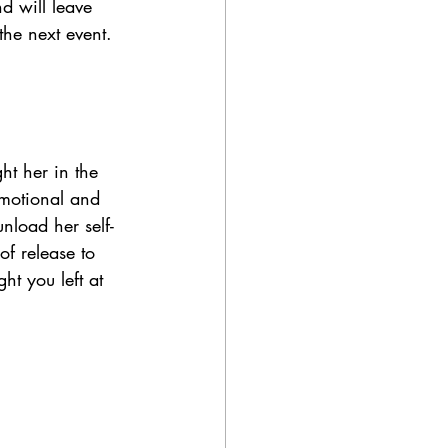
d will leave 
the next event. 
ht her in the 
emotional and 
nload her self-
of release to 
t you left at 