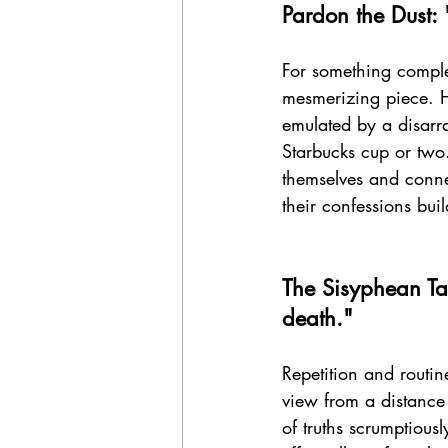
Pardon the Dust: 
For something complet
mesmerizing piece. Ha
emulated by a disarr
Starbucks cup or two
themselves and connec
their confessions bui
The Sisyphean Ta
death." 
Repetition and routin
view from a distance 
of truths scrumptious