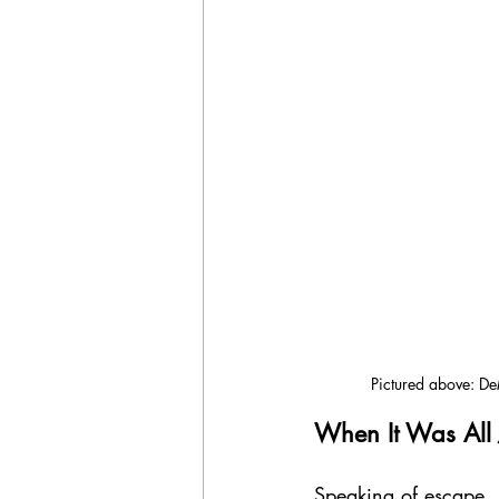
Pictured above: De
When It Was All J
Speaking of escape,