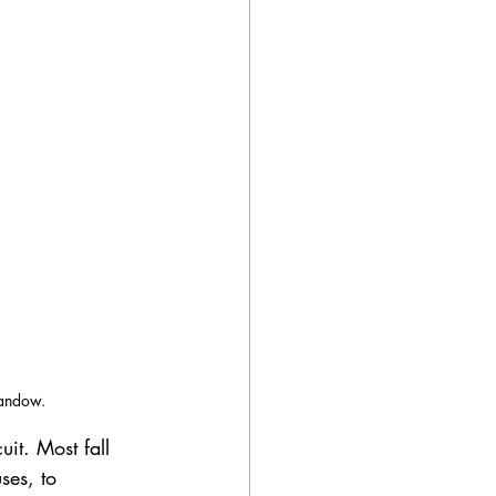
Landow.
uit. Most fall 
ses, to 