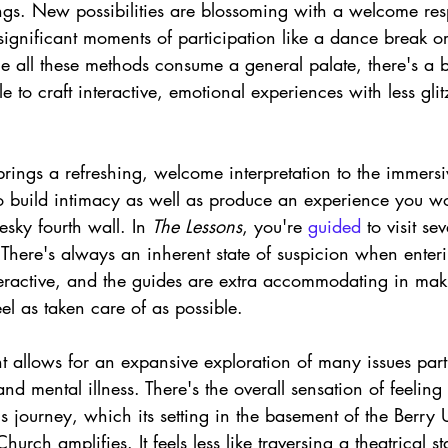
ings. New possibilities are blossoming with a welcome res
ignificant moments of participation like a dance break or
 all these methods consume a general palate, there's a b
le to craft interactive, emotional experiences with less gl
rings a refreshing, welcome interpretation to the immersi
o build intimacy as well as produce an experience you wo
esky fourth wall. In 
The Lessons
, you're 
guided 
to visit se
 There's always an inherent state of suspicion when enter
nteractive, and the guides are extra accommodating in maki
eel as taken care of as possible. 
lent allows for an expansive exploration of many issues par
and mental illness. There's the overall sensation of feeling
is journey, which its setting in the basement of the Berry 
urch amplifies. It feels less like traversing a theatrical 