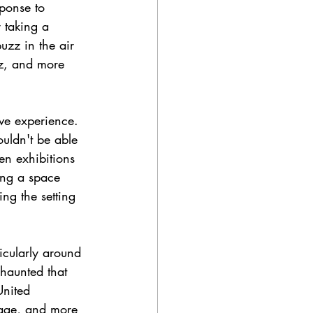
ponse to 
 taking a 
uzz in the air 
itz, and more 
ve experience. 
uldn't be able 
ven exhibitions 
ing a space 
ng the setting 
ticularly around 
 haunted that 
United 
stage, and more 