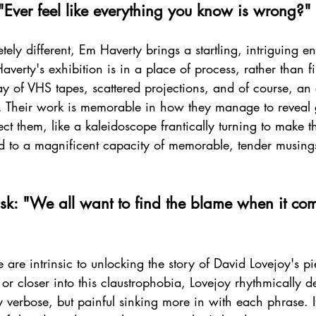
"Ever feel like everything you know is wrong?"
ely different, Em Haverty brings a startling, intriguing en
verty's exhibition is in a place of process, rather than f
ay of VHS tapes, scattered projections, and of course, an
. Their work is memorable in how they manage to reveal 
t them, like a kaleidoscope frantically turning to make the
ld to a magnificent capacity of memorable, tender musing
sk: "We all want to find the blame when it com
e are intrinsic to unlocking the story of David Lovejoy's pi
or closer into this claustrophobia, Lovejoy rhythmically de
ly verbose, but painful sinking more in with each phrase.