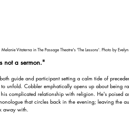
 Melanie Vitaterna in The Passage Theatre's 'The Lessons'. Photo by Evely
is not a sermon."
oth guide and participant setting a calm tide of preceden
g to unfold. Cobbler emphatically opens up about being ra
his complicated relationship with religion. He's poised as 
onologue that circles back in the evening; leaving the a
lk away with. 