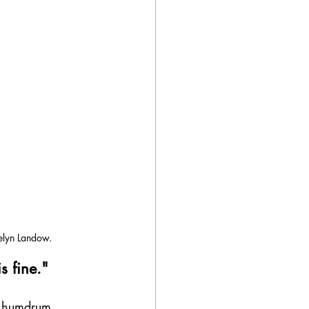
elyn Landow.
s fine."
r humdrum 