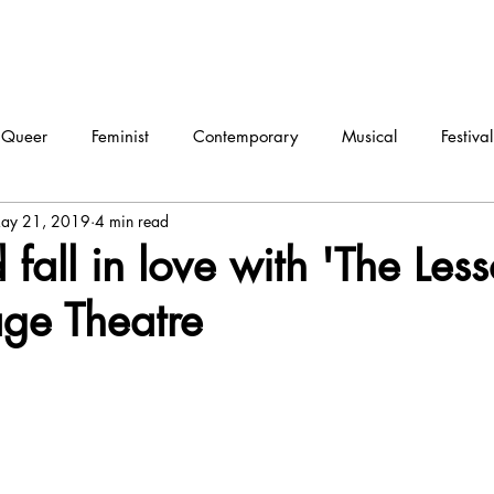
Queer
Feminist
Contemporary
Musical
Festival
ay 21, 2019
4 min read
ma
Dance
Interview
fall in love with 'The Less
ge Theatre