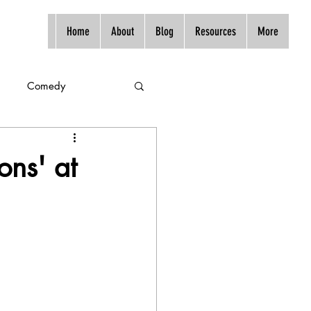
Home
About
Blog
Resources
More
Comedy
ons' at