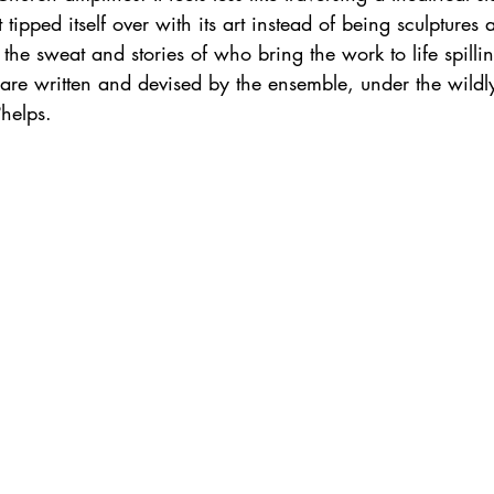
 tipped itself over with its art instead of being sculptures
; the sweat and stories of who bring the work to life spillin
 are written and devised by the ensemble, under the wildl
Phelps. 