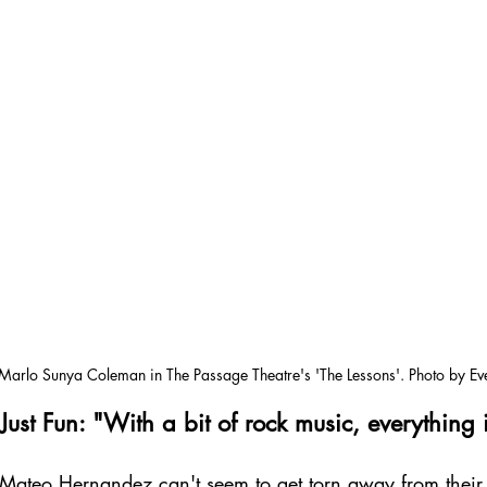
Marlo Sunya Coleman in The Passage Theatre's 'The Lessons'. Photo by Ev
ust Fun: "With a bit of rock music, everything i
 Mateo Hernandez can't seem to get torn away from thei