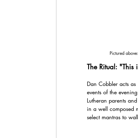
Pictured above:
The Ritual: "This 
Dan Cobbler acts as b
events of the evenin
Lutheran parents and 
in a well composed m
select mantras to wa