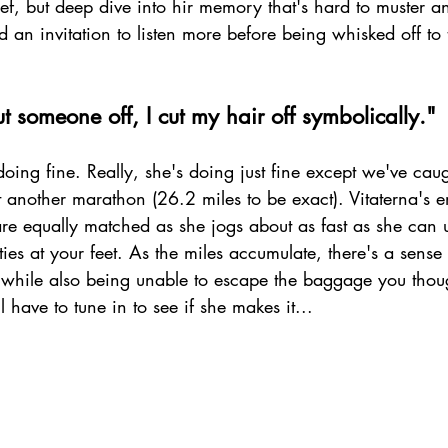
rief, but deep dive into hir memory that's hard to muster an
 an invitation to listen more before being whisked off to 
 someone off, I cut my hair off symbolically." 
doing fine. Really, she's doing just fine except we've caug
t another marathon (26.2 miles to be exact). Vitaterna's 
re equally matched as she jogs about as fast as she can u
ies at your feet. As the miles accumulate, there's a sense 
 while also being unable to escape the baggage you though
ll have to tune in to see if she makes it...