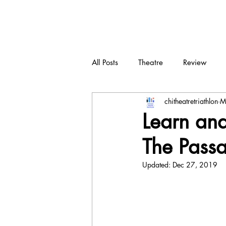
CTT
All Posts
Theatre
Review
chitheatretriathlon
M
New play
Devised
Dra
Learn and 
The Passa
Updated:
Dec 27, 2019