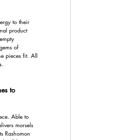
ergy to their 
inal product 
 empty 
gems of 
 pieces fit. All 
s. 
es to 
ece. Able to 
livers morsels 
 Its Rashomon 