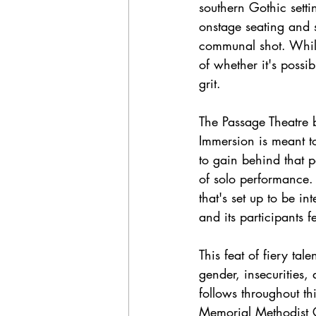
southern Gothic sett
onstage seating and s
communal shot. While
of whether it's possib
grit. 
The Passage Theatre b
Immersion is meant t
to gain behind that p
of solo performance.
that's set up to be i
and its participants f
This feat of fiery ta
gender, insecurities, 
follows throughout th
Memorial Methodist Ch