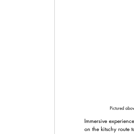
Pictured abov
Immersive experiences 
on the kitschy route 