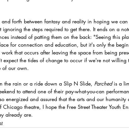
 and forth between fantasy and reality in hoping we can
t ignoring the steps required to get there. It ends on a not
nces instead of patting them on the back: "Seeing this pla
lace for connection and education, but it's only the begi
he work that occurs after leaving the space from being pres
 expect the tides of change to occur if we're not willing t
 of our own. 
n the rain or a ride down a Slip N Slide, 
Parched 
is a li
 weekend to attend one of their pay-what-you-can performan
t so energized and assured that the arts and our humanity
of Chicago theatre, I hope the Free Street Theater Youth En
ey already are.   
st