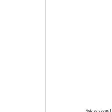
Pictured above: T