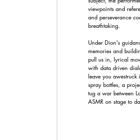
subject, the perform
viewpoints and refer
and perseverance come
breathtaking. 
Under Dion's guidance
memories and buildin
pull us in, lyrical m
with data driven dial
leave you awestruck i
spray bottles, a projec
tug a war between La
ASMR on stage to da