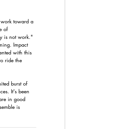
 work toward a 
e of 
y is not work." 
nning. Impact 
ented with this 
o ride the 
mited burst of 
ces. It's been 
 are in good 
semble is 