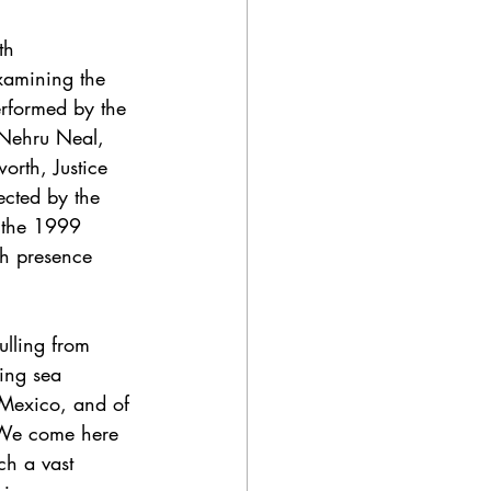
th 
xamining the 
erformed by the 
 Nehru Neal, 
orth, Justice 
ected by the 
 the 1999 
th presence 
pulling from 
ning sea 
 Mexico, and of 
"We come here 
ch a vast 