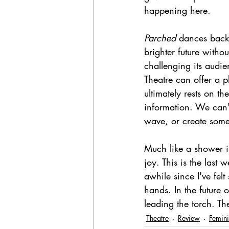
happening here. 
Parched 
dances back
brighter future withou
challenging its audie
Theatre can offer a p
ultimately rests on t
information. We can't
wave, or create some
Much like a shower i
joy. This is the last
awhile since I've fel
hands. In the future 
leading the torch. Th
Theatre
Review
Femini