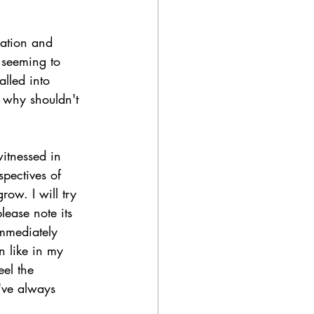
ration and 
 seeming to 
lled into 
 why shouldn't 
witnessed in 
pectives of 
ow. I will try 
lease note its 
immediately 
n like in my 
el the 
've always 