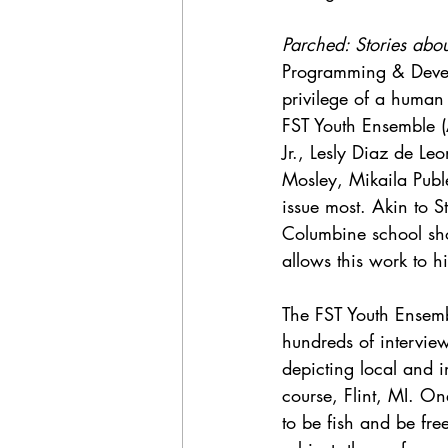
Parched: Stories abou
Programming & Develo
privilege of a human 
FST Youth Ensemble (
Jr., Lesly Diaz de Le
Mosley, Mikaila Puble
issue most. Akin to S
Columbine school sho
allows this work to hi
The FST Youth Ensembl
hundreds of interview
depicting local and 
course, Flint, MI. O
to be fish and be fr