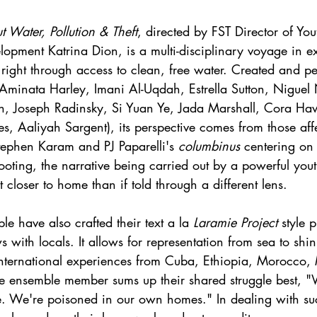
t Water, Pollution & Theft
, directed by FST Director of You
pment Katrina Dion, is a multi-disciplinary voyage in e
right through access to clean, free water. Created and p
Aminata Harley, Imani Al-Uqdah, Estrella Sutton, Niguel
on, Joseph Radinsky, Si Yuan Ye, Jada Marshall, Cora Haw
s, Aaliyah Sargent), its perspective comes from those aff
tephen Karam and PJ Paparelli's 
columbinus 
centering on
oting, the narrative being carried out by a powerful you
t closer to home than if told through a different lens. 
e have also crafted their text a la 
Laramie Project
 style 
s with locals. It allows for representation from sea to shi
international experiences from Cuba, Ethiopia, Morocco,
ne ensemble member sums up their shared struggle best, 
ee. We're poisoned in our own homes." In dealing with su