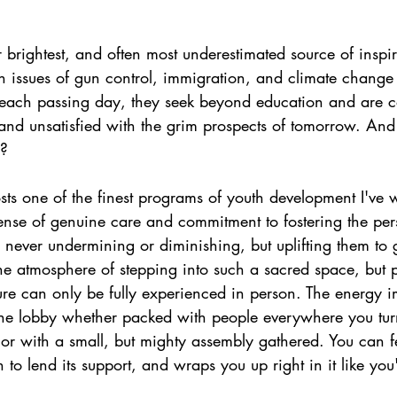
brightest, and often most underestimated source of inspi
h issues of gun control, immigration, and climate change
h each passing day, they seek beyond education and are ca
 and unsatisfied with the grim prospects of tomorrow. And
l?
osts one of the finest programs of youth development I've 
ense of genuine care and commitment to fostering the pers
 never undermining or diminishing, but uplifting them to gr
he atmosphere of stepping into such a sacred space, but p
ture can only be fully experienced in person. The energy 
 the lobby whether packed with people everywhere you tur
 or with a small, but mighty assembly gathered. You can fe
to lend its support, and wraps you up right in it like you