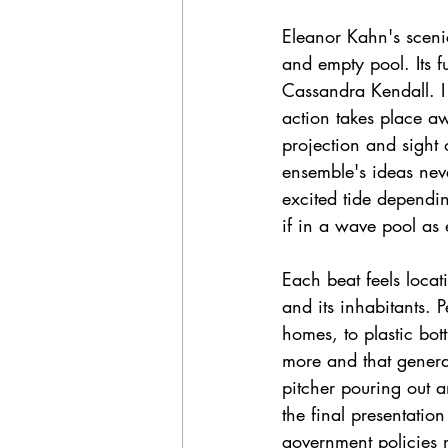
Eleanor Kahn's scenic
and empty pool. Its fu
Cassandra Kendall. I
action takes place aw
projection and sight 
ensemble's ideas neve
excited tide dependin
if in a wave pool as
Each beat feels locat
and its inhabitants. P
homes, to plastic bot
more and that genera
pitcher pouring out a
the final presentatio
government policies n