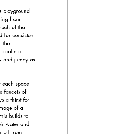
is playground 
ting from 
much of the 
 for consistent 
 the 
 a calm or 
ly and jumpy as 
ct each space 
e faucets of 
 a thirst for 
image of a 
his builds to 
eir water and 
r off from 