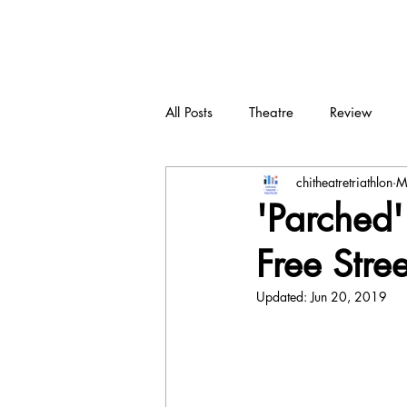
CTT
All Posts
Theatre
Review
chitheatretriathlon
M
New play
Devised
Dra
'Parched' 
Free Stre
Updated:
Jun 20, 2019