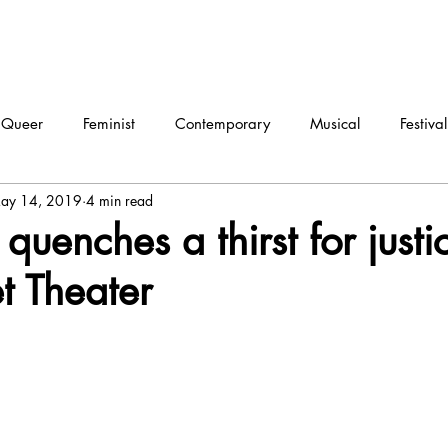
Queer
Feminist
Contemporary
Musical
Festival
ay 14, 2019
4 min read
ma
Dance
Interview
quenches a thirst for justi
et Theater