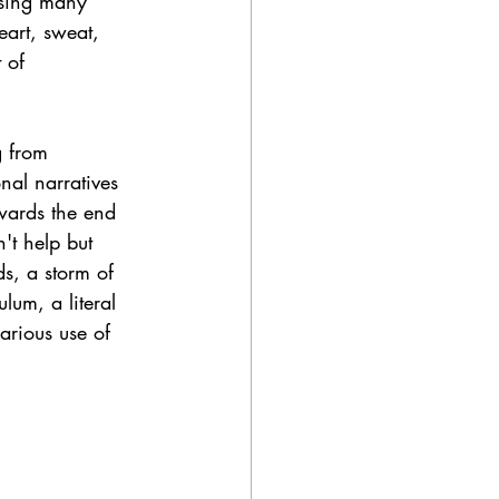
ssing many 
art, sweat, 
 of 
g from 
al narratives 
owards the end 
't help but 
ds, a storm of 
ulum, a literal 
arious use of 