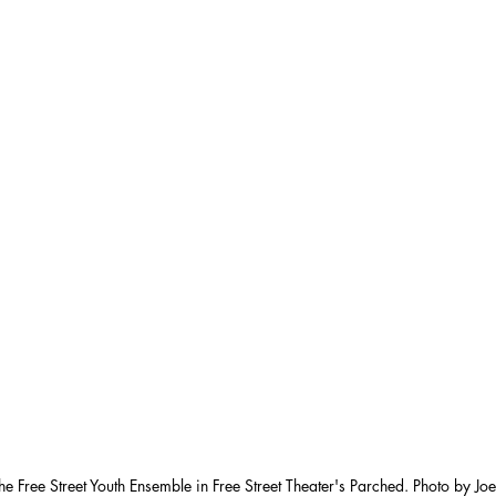
he Free Street Youth Ensemble in Free Street Theater's Parched. Photo by Jo