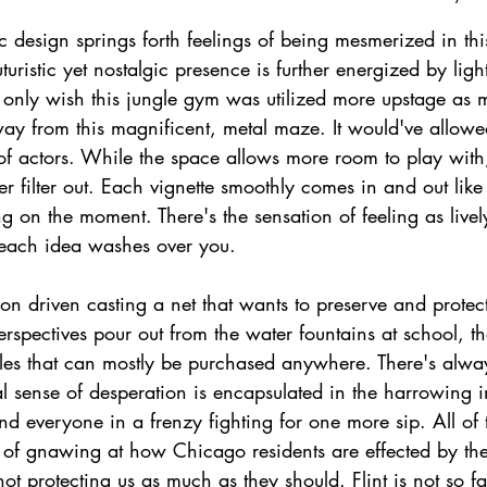
 design springs forth feelings of being mesmerized in th
turistic yet nostalgic presence is further energized by ligh
 only wish this jungle gym was utilized more upstage as 
ay from this magnificent, metal maze. It would've allowed
of actors. While the space allows more room to play with,
r filter out. Each vignette smoothly comes in and out like
g on the moment. There's the sensation of feeling as live
 each idea washes over you.
ion driven casting a net that wants to preserve and prote
erspectives pour out from the water fountains at school, th
tles that can mostly be purchased anywhere. There's always
l sense of desperation is encapsulated in the harrowing 
nd everyone in a frenzy fighting for one more sip. All of t
n of gnawing at how Chicago residents are effected by th
ot protecting us as much as they should. Flint is not so fa