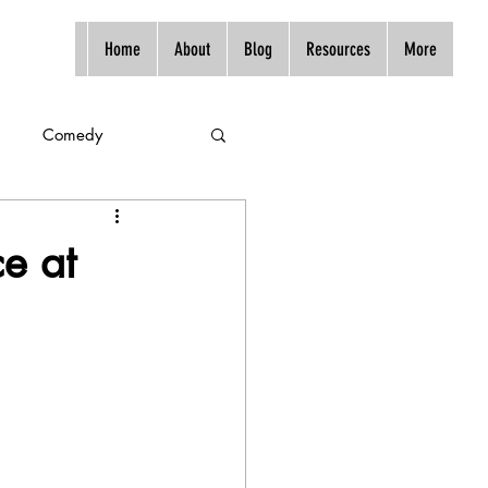
Home
About
Blog
Resources
More
Comedy
ce at