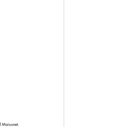
el Maisonet.