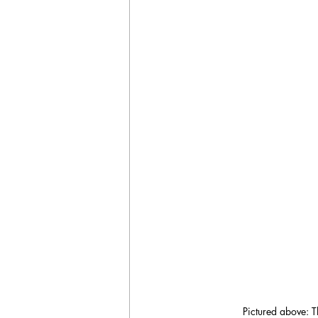
Pictured above: T