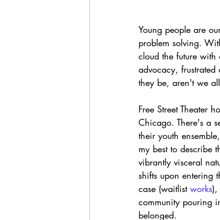
Young people are our 
problem solving. Wit
cloud the future wit
advocacy, frustrated
they be, aren't we al
Free Street Theater h
Chicago. There's a s
their youth ensemble,
my best to describe t
vibrantly visceral na
shifts upon entering
case (waitlist 
works
),
community pouring in 
belonged. 