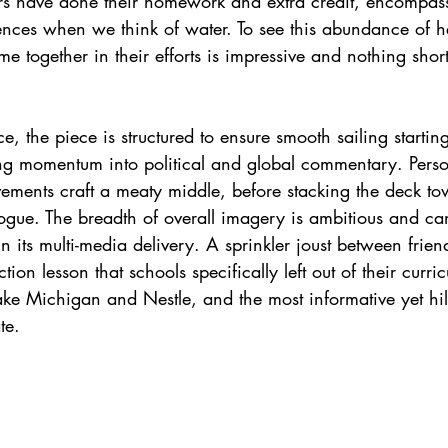
ers have done their homework and extra credit, encompa
ences when we think of water. To see this abundance of he
 together in their efforts is impressive and nothing short
, the piece is structured to ensure smooth sailing startin
g momentum into political and global commentary. Person
ovements craft a meaty middle, before stacking the deck t
ogue. The breadth of overall imagery is ambitious and can
n its multi-media delivery. A sprinkler joust between frien
tion lesson that schools specifically left out of their curric
ke Michigan and Nestle, and the most informative yet hil
te.