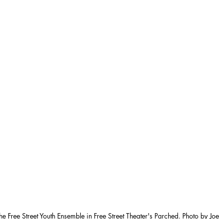
he Free Street Youth Ensemble in Free Street Theater's Parched. Photo by Jo