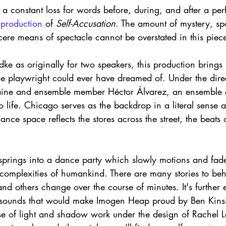
a constant loss for words before, during, and after a per
 
production 
of 
Self-Accusation
. The amount of mystery, sp
ere means of spectacle cannot be overstated in this piece
ke as originally for two speakers, this production brings
the playwright could ever have dreamed of. Under the direct
raine and ensemble member Héctor Álvarez, an ensemble o
 to life. Chicago serves as the backdrop in a literal sense
ce space reflects the stores across the street, the beats o
prings into a dance party which slowly motions and fade
 complexities of humankind. There are many stories to be
and others change over the course of minutes. It's further 
g sounds that would make Imogen Heap proud by Ben Kins
use of light and shadow work under the design of Rachel L