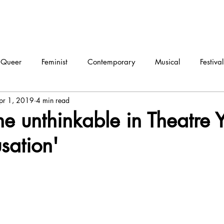
Queer
Feminist
Contemporary
Musical
Festival
pr 1, 2019
4 min read
ma
Dance
Interview
he unthinkable in Theatre Y
usation'