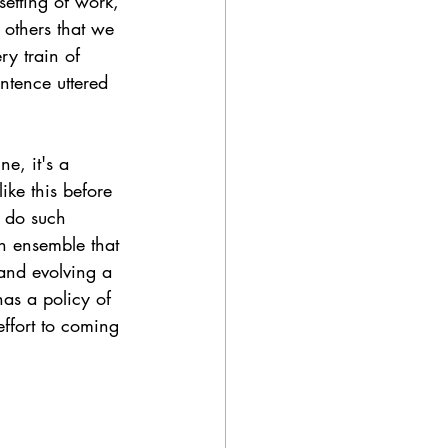
etting of work, 
 others that we 
ry train of 
ntence uttered 
ne, it's a 
ke this before 
o do such 
An ensemble that 
 and evolving a 
as a policy of 
effort to coming 