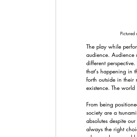
Pictured 
The play while perform
audience. Audience m
different perspective
that's happening in 
forth outside in thei
existence. The world 
From being positioned 
society are a tsunami 
absolutes despite our
always the right choi