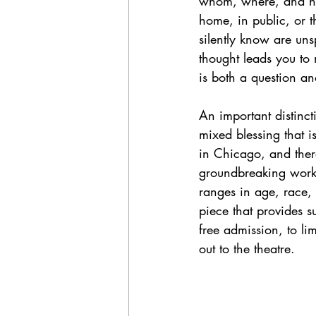
whom, where, and how
home, in public, or t
silently know are uns
thought leads you to
is both a question a
An important distincti
mixed blessing that i
in Chicago, and there
groundbreaking work o
ranges in age, race, 
piece that provides s
free admission, to li
out to the theatre. 