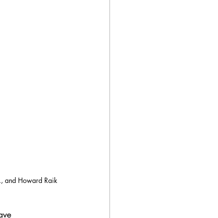
Jr., and Howard Raik 
ave 