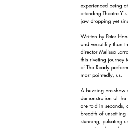
experienced being at 
attending Theatre Y's
jaw dropping yet sinc
Written by Peter Hand
and versatility than 
director Melissa Lor
this riveting journey
of The Ready performan
most pointedly, us.  
A buzzing pre-show s
demonstration of the
are told in seconds, 
breadth of unsettlin
stunning, pulsating 