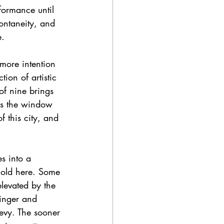
formance until 
ontaneity, and 
. 
 more intention 
ion of artistic 
f nine brings 
 as the window 
f this city, and 
s into a 
hold here. Some 
elevated by the 
inger and 
evy. The sooner 