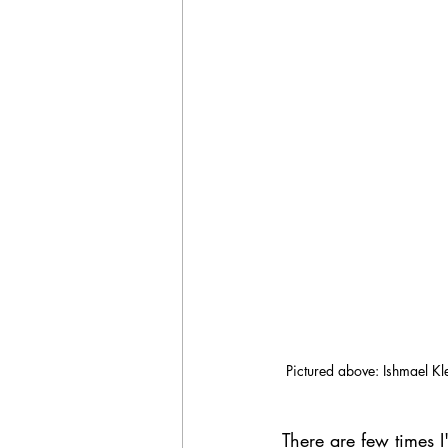
Pictured above: Ishmael Kle
There are few times 