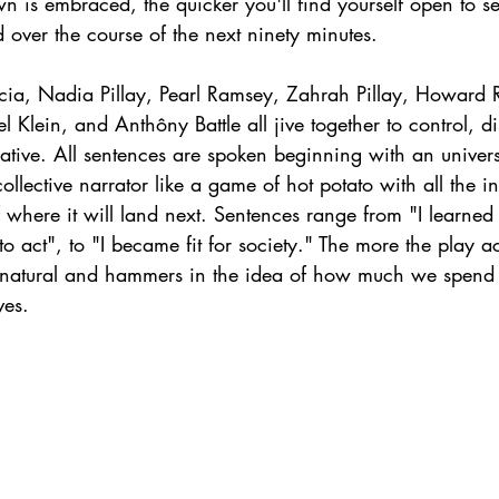
 is embraced, the quicker you'll find yourself open to se
over the course of the next ninety minutes. 
rcia, Nadia Pillay, Pearl Ramsey, Zahrah Pillay, Howard 
 Klein, and Anthôny Battle all jive together to control, di
ative. All sentences are spoken beginning with an univers
ollective narrator like a game of hot potato with all the i
 where it will land next. Sentences range from "I learned r
to act", to "I became fit for society." The more the play ac
s natural and hammers in the idea of how much we spend o
ves. 