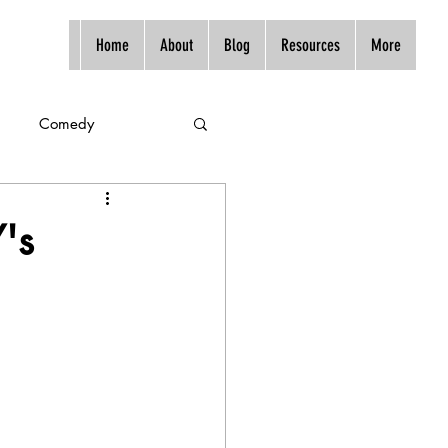
Home
About
Blog
Resources
More
Comedy
's