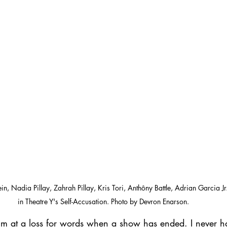
in, Nadia Pillay, Zahrah Pillay, Kris Tori, Anthôny Battle, Adrian Garcia 
in Theatre Y's Self-Accusation. Photo by Devron Enarson.
I'm at a loss for words when a show has ended. I never h