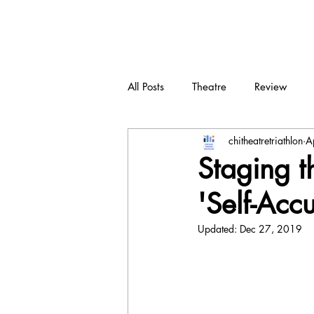
CTT
All Posts
Theatre
Review
chitheatretriathlon
A
New play
Devised
Dra
Staging t
'Self-Acc
Updated:
Dec 27, 2019