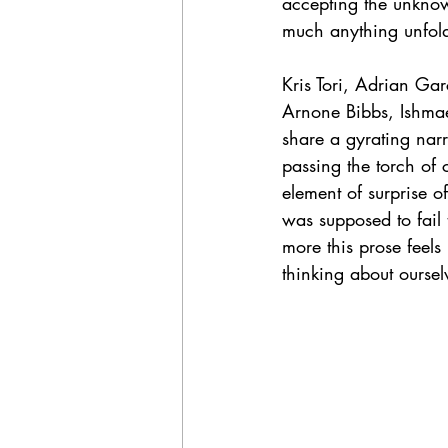
accepting the unknown
much anything unfold 
Kris Tori, Adrian Ga
Arnone Bibbs, Ishmael
share a gyrating narr
passing the torch of c
element of surprise of
was supposed to fail 
more this prose feel
thinking about oursel