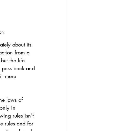
on.
ately about its 
action from a 
ut the life 
t pass back and 
eir mere 
the laws of 
only in 
ing rules isn't 
e rules and for 