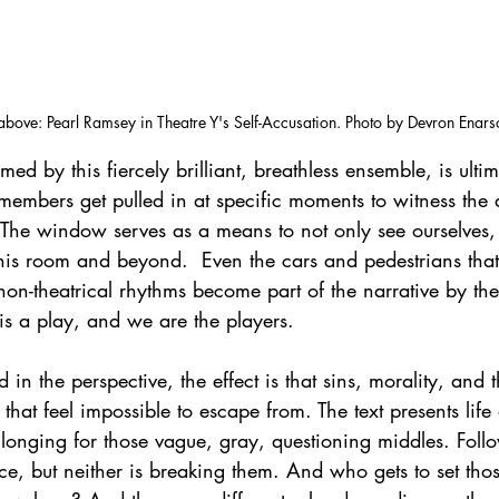
above: Pearl Ramsey in Theatre Y's Self-Accusation. Photo by Devron Enars
ed by this fiercely brilliant, breathless ensemble, is ultim
embers get pulled in at specific moments to witness the 
. The window serves as a means to not only see ourselves, b
this room and beyond.  Even the cars and pedestrians tha
r non-theatrical rhythms become part of the narrative by th
is a play, and we are the players. 
in the perspective, the effect is that sins, morality, and 
that feel impossible to escape from. The text presents life 
 longing for those vague, gray, questioning middles. Follow
ce, but neither is breaking them. And who gets to set thos