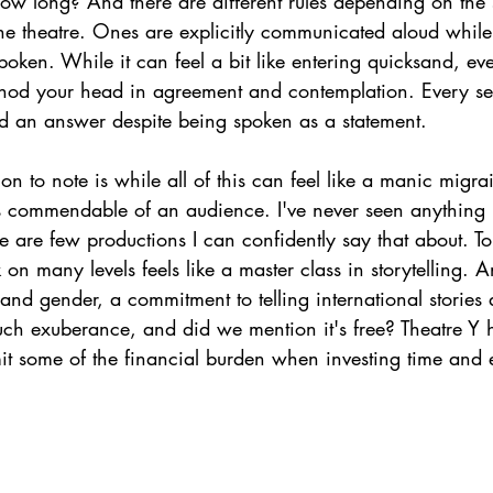
 long? And there are different rules depending on the s
he theatre. Ones are explicitly communicated aloud while
poken. While it can feel a bit like entering quicksand, eve
 nod your head in agreement and contemplation. Every se
nd an answer despite being spoken as a statement. 
on to note is while all of this can feel like a manic migrai
s commendable of an audience. I've never seen anything li
 are few productions I can confidently say that about. T
n many levels feels like a master class in storytelling. 
and gender, a commitment to telling international stories
uch exuberance, and did we mention it's free? Theatre Y h
mit some of the financial burden when investing time and 