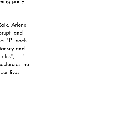
eing pretty 
Raik, Arlene 
srupt, and 
al "I", each 
ntensity and 
ules", to "I 
celerates the 
ur lives 