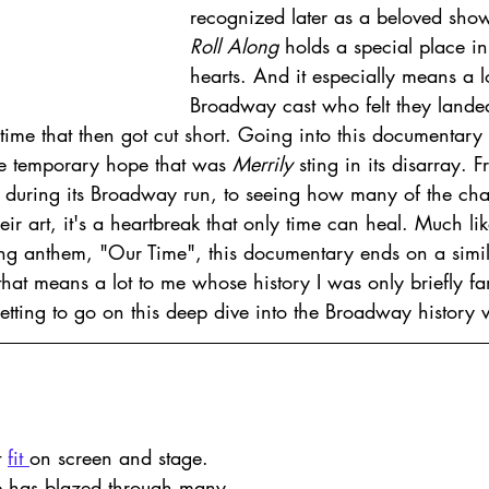
recognized later as a beloved show
Roll Along
 holds a special place in 
hearts. And it especially means a lot
Broadway cast who felt they lande
etime that then got cut short. Going into this documentary 
e temporary hope that was 
Merrily 
sting in its disarray. 
s during its Broadway run, to seeing how many of the cha
their art, it's a heartbreak that only time can heal. Much l
ting anthem, "Our Time", this documentary ends on a simil
hat means a lot to me whose history I was only briefly fam
tting to go on this deep dive into the Broadway history v
 
fit 
on screen and stage. 
e has blazed through many 