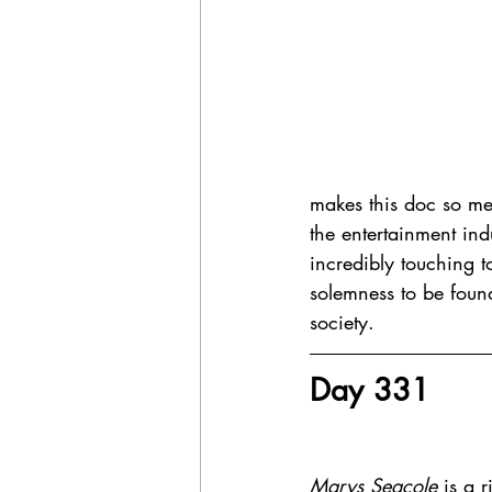
makes this doc so mea
the entertainment indu
incredibly touching to
solemness to be found
society. 
Day 331 
Marys Seacole
 is a 