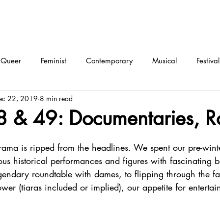
Queer
Feminist
Contemporary
Musical
Festival
ec 22, 2019
8 min read
ma
Dance
Interview
 & 49: Documentaries, R
rama is ripped from the headlines. We spent our pre-wint
us historical performances and figures with fascinating b
endary roundtable with dames, to flipping through the fa
wer (tiaras included or implied), our appetite for enterta