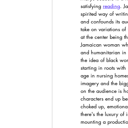
satisfying 
reading
. J
spirited way of writi
and confounds its aud
take on variations o
at the center being t
Jamaican woman who 
and humanitarian in h
the idea of black w
starting in roots wit
age in nursing homes
imagery and the bigges
on the audience is ho
characters end up bei
choked up, emotional
there's the luxury o
mounting a production 