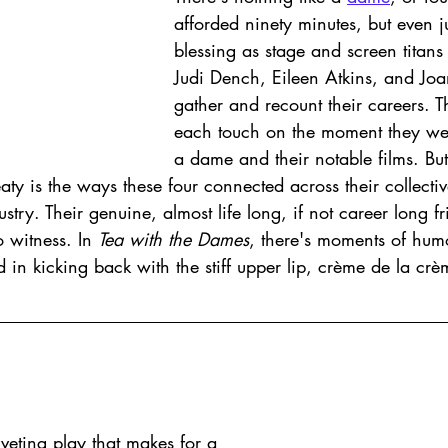
afforded ninety minutes, but even ju
blessing as stage and screen titan
Judi Dench, Eileen Atkins, and Joa
gather and recount their careers. T
each touch on the moment they we
a dame and their notable films. But
ty is the ways these four connected across their collective
stry. Their genuine, almost life long, if not career long fr
 witness. In 
Tea with the Dames
, there's moments of hum
 in kicking back with the stiff upper lip, crème de la crèm
riveting play that makes for a 