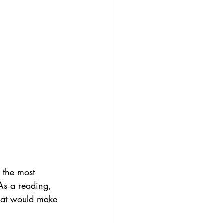
 the most 
As a reading, 
that would make 