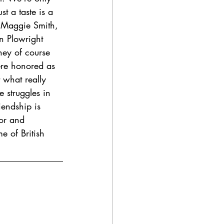
st a taste is a 
s Maggie Smith, 
n Plowright 
hey of course 
re honored as 
 what really 
 struggles in 
iendship is 
or and 
e of British 