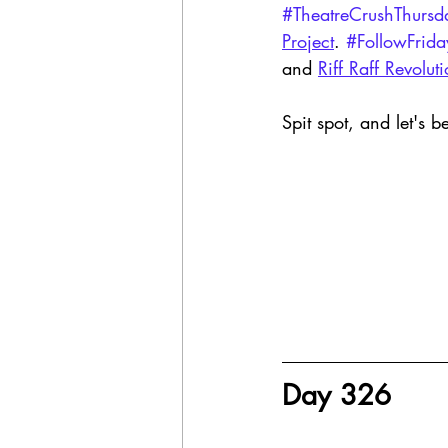
#TheatreCrushThursd
Project
. 
#FollowFrida
and 
Riff Raff Revolut
Spit spot, and let's b
Day 326 