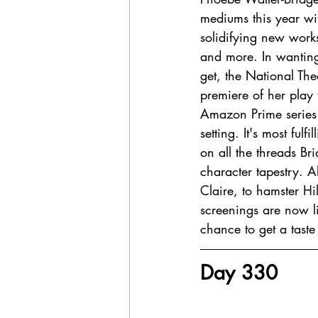
mediums this year wi
solidifying new work
and more. In wantin
get, the National Th
premiere of her play 
Amazon Prime series.
setting. It's most ful
on all the threads B
character tapestry. A
Claire, to hamster Hil
screenings are now li
chance to get a taste o
Day 330 