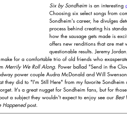
Six by Sondheim
 is an interesting 
Choosing six select songs from co
Sondheim's career, he divulges deta
process behind creating his stand
how the sausage gets made is exci
offers new renditions that are met 
questionable results. Jeremy Jordan
make for a comfortable trio of old friends who exaspera
om 
Merrily We Roll Along
. Power ballad "Send in the Clow
roadway power couple Audra McDonald and Will Swenson
at they did to "I'm Still Here" from my favorite Sondheim 
forget. It's a great nugget for Sondheim fans, but for thos
out a subject they wouldn't expect to enjoy see our 
Best 
ve Happened
 post. 