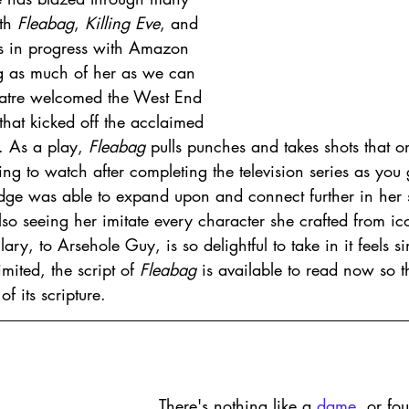
th 
Fleabag
, 
Killing Eve
, and 
s in progress with Amazon 
g as much of her as we can 
eatre welcomed the West End 
that kicked off the acclaimed 
 As a play, 
Fleabag 
pulls punches and takes shots that on
filling to watch after completing the television series as you
ridge was able to expand upon and connect further in her 
lso seeing her imitate every character she crafted from ico
lary, to Arsehole Guy, is so delightful to take in it feels s
mited, the script of 
Fleabag 
is available to read now so the
f its scripture. 
There's nothing like a 
dame
, or fo