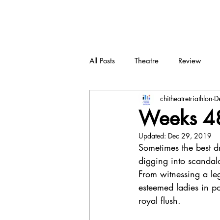
CTT
All Posts
Theatre
Review
chitheatretriathlon
D
New play
Devised
Dra
Weeks 48
Updated:
Dec 29, 2019
Sometimes the best d
digging into scandalo
From witnessing a leg
esteemed ladies in po
royal flush. 