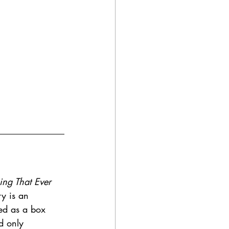
ing That Ever 
y is an 
ed as a box 
d only 