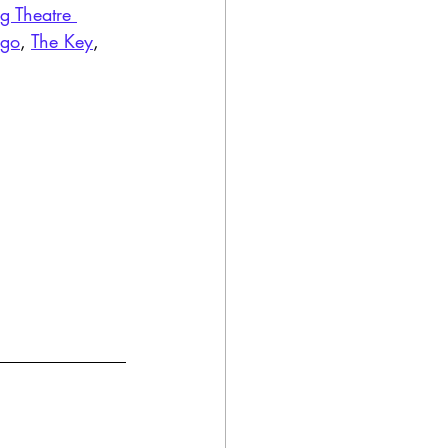
g Theatre 
ago
, 
The Key
, 