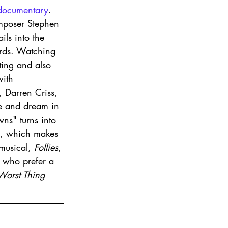
documentary
. 
mposer Stephen 
ils into the 
ards. Watching 
ting and also 
with 
, Darren Criss, 
te and dream in 
ns" turns into 
, which makes 
musical, 
Follies
, 
e who prefer a 
Worst Thing 