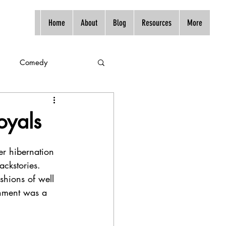
Home
About
Blog
Resources
More
Comedy
oyals
er hibernation 
ackstories. 
shions of well 
inment was a 