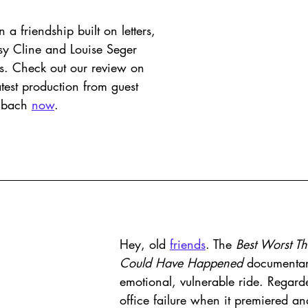
a friendship built on letters, 
sy Cline and Louise Seger 
s. Check out our review on 
atest production from guest 
mbach 
now
.  
Hey, old 
friends
. The 
Best Worst Th
Could Have Happened 
documentar
emotional, vulnerable ride. Regard
office failure when it premiered an