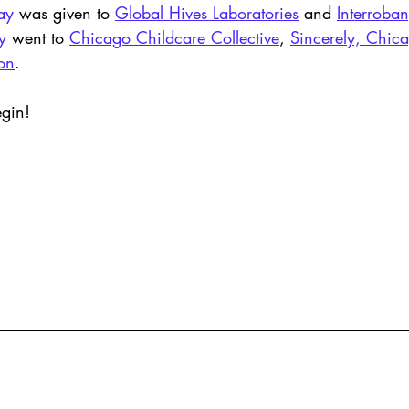
ay
 was given to 
Global Hives Laboratories
 and 
Interroban
y
 went to 
Chicago Childcare Collective
, 
Sincerely, Chic
ion
. 
egin!