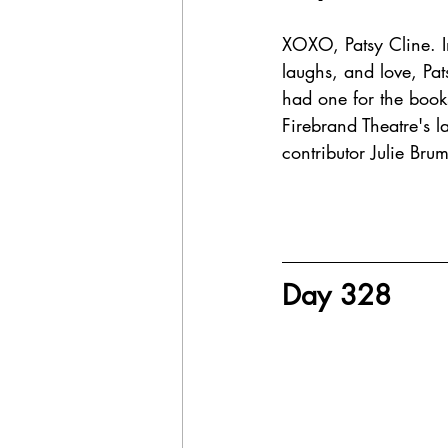
XOXO, Patsy Cline. In 
laughs, and love, Pat
had one for the book
Firebrand Theatre's l
contributor Julie Bru
Day 328