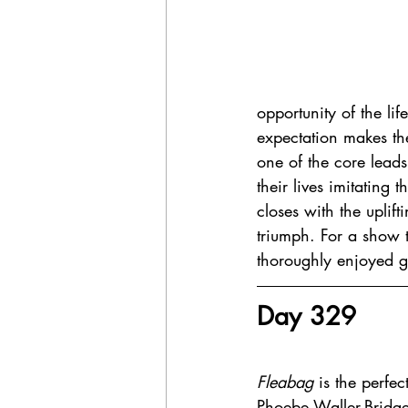
opportunity of the lif
expectation makes th
one of the core lead
their lives imitating 
closes with the uplif
triumph. For a show t
thoroughly enjoyed ge
Day 329 
Fleabag 
is the perfect
Phoebe Waller-Bridg