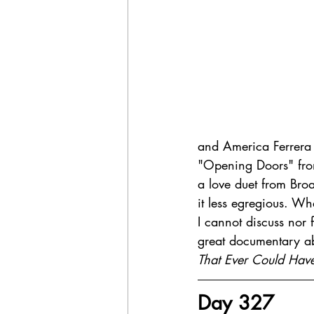
and America Ferrera 
"Opening Doors" fr
a love duet from B
it less egregious. Wh
I cannot discuss nor 
great documentary ab
That Ever Could Ha
Day 327 