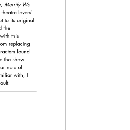
, 
Merrily We 
theatre lovers' 
 to its original 
d the 
with this 
From replacing 
racters found 
ike the show 
ar note of 
iliar with, I 
ault. 