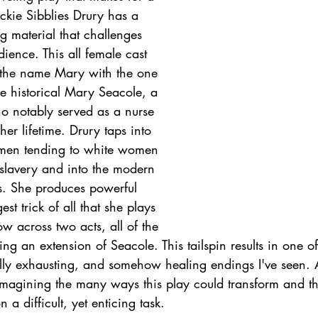
ackie Sibblies Drury has a 
ng material that challenges 
ience. This all female cast 
f the name Mary with the one 
he historical Mary Seacole, a 
notably served as a nurse 
er lifetime. Drury taps into 
omen tending to white women 
h slavery and into the modern 
. She produces powerful 
t trick of all that she plays 
w across two acts, all of the 
ng an extension of Seacole. This tailspin results in one of
ly exhausting, and somehow healing endings I've seen. 
f imagining the many ways this play could transform and 
a difficult, yet enticing task. 