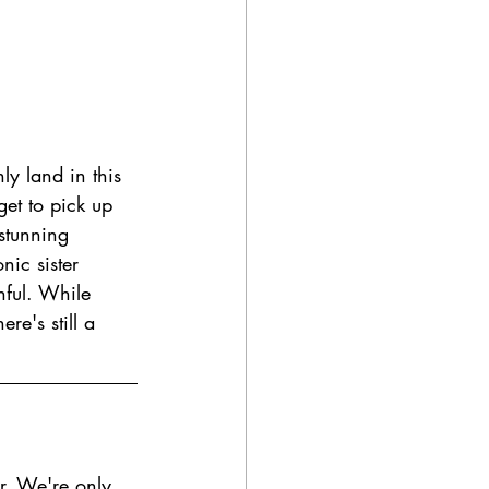
ly land in this 
 get to pick up 
stunning 
nic sister 
inful. While 
re's still a 
ur. We're only 